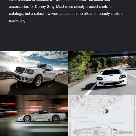
accessories for Danny Gray. Most were simply product shots for
catalogs, but a select few were placed on the bikes for beauty shots for
marketing.
SALEEN S331 - ON
WHITE SALEEN S7
LOCATION
Automotive Photography
Automotive Photography