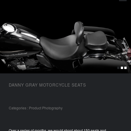
DANNY GRAY MOTORCYCLE SEATS
Categories
: Product Photography
Over a series of months, we would shoot about 150 seats and