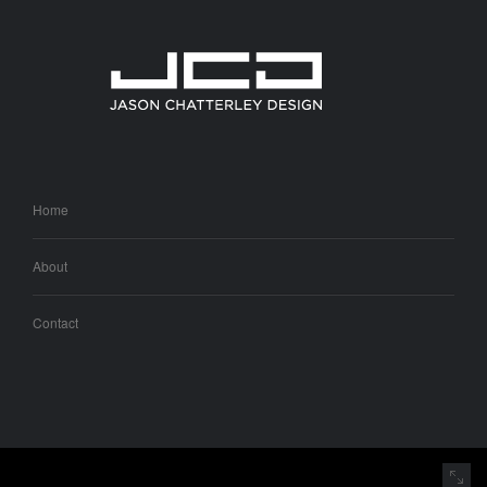
Home
About
Contact