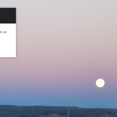
to be