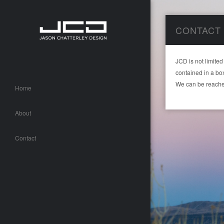
CONTACT
JCD is not limited
contained in a bo
We can be reache
Home
About
Contact