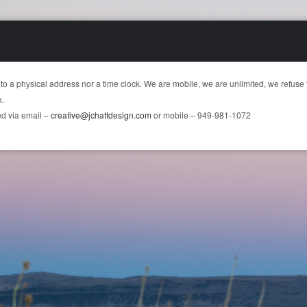
 to a physical address nor a time clock. We are mobile, we are unlimited, we refuse 
x.
d via email –
creative@jchattdesign.com
or mobile – 949-981-1072